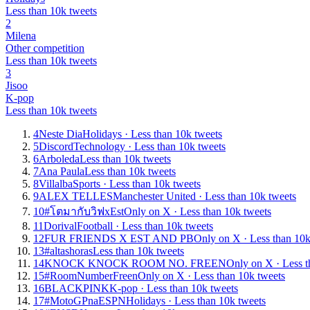
Less than 10k tweets
2
Milena
Other competition
Less than 10k tweets
3
Jisoo
K-pop
Less than 10k tweets
4
Neste Dia
Holidays ·
Less than 10k tweets
5
Discord
Technology ·
Less than 10k tweets
6
Arboleda
Less than 10k tweets
7
Ana Paula
Less than 10k tweets
8
Villalba
Sports ·
Less than 10k tweets
9
ALEX TELLES
Manchester United ·
Less than 10k tweets
10
#โตมากับวิฟxEst
Only on X ·
Less than 10k tweets
11
Dorival
Football ·
Less than 10k tweets
12
FUR FRIENDS X EST AND PB
Only on X ·
Less than 10k
13
#altashoras
Less than 10k tweets
14
KNOCK KNOCK ROOM NO. FREEN
Only on X ·
Less t
15
#RoomNumberFreen
Only on X ·
Less than 10k tweets
16
BLACKPINK
K-pop ·
Less than 10k tweets
17
#MotoGPnaESPN
Holidays ·
Less than 10k tweets