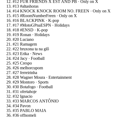
#
12
FUR FRIENDS X EST AND PB
· Only on X
#
13
#altashoras
#
14
KNOCK KNOCK ROOM NO. FREEN
· Only on X
#
15
#RoomNumberFreen
· Only on X
#
16
BLACKPINK
· K-pop
#
17
#MotoGPnaESPN
· Holidays
#
18
#ENSD
· K-pop
#
19
Ronan
· Holidays
#
20
Luciano
#
21
Ramagem
#
22
bruxona ta na glô
#
23
Erika
· News
#
24
Jacy
· Football
#
25
Crespo
#
26
melhorcupom
#
27
ferreirinha
#
28
Wagner Moura
· Entertainment
#
29
Montoro
· Sports
#
30
Botafogo
· Football
#
31
ofertahoje
#
32
Ignacio
#
33
MARCOS ANTÔNIO
#
34
Pavon
#
35
PABLO MAIA
#
36
offnomeli