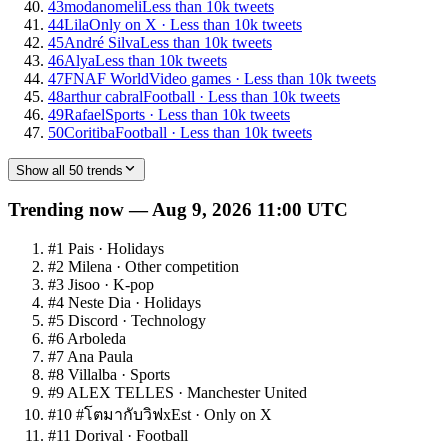
43
modanomeli
Less than 10k tweets
44
Lila
Only on X ·
Less than 10k tweets
45
André Silva
Less than 10k tweets
46
Alya
Less than 10k tweets
47
FNAF World
Video games ·
Less than 10k tweets
48
arthur cabral
Football ·
Less than 10k tweets
49
Rafael
Sports ·
Less than 10k tweets
50
Coritiba
Football ·
Less than 10k tweets
Show all 50 trends
Trending now — Aug 9, 2026 11:00 UTC
#
1
Pais
· Holidays
#
2
Milena
· Other competition
#
3
Jisoo
· K-pop
#
4
Neste Dia
· Holidays
#
5
Discord
· Technology
#
6
Arboleda
#
7
Ana Paula
#
8
Villalba
· Sports
#
9
ALEX TELLES
· Manchester United
#
10
#โตมากับวิฟxEst
· Only on X
#
11
Dorival
· Football