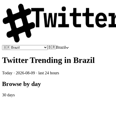
🇧🇷
Brazil
Twitter Trending in
Brazil
Today ·
2026-08-09
· last 24 hours
Browse by day
30
days