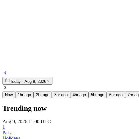
Today · Aug 9, 2026
Now
1hr ago
2hr ago
3hr ago
4hr ago
5hr ago
6hr ago
7hr ag
Trending now
Aug 9, 2026 11:00 UTC
1
Pais
Holidays