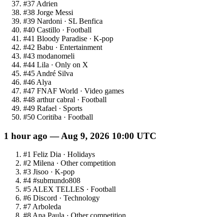
#
37
Adrien
#
38
Jorge Messi
#
39
Nardoni
· SL Benfica
#
40
Castillo
· Football
#
41
Bloody Paradise
· K-pop
#
42
Babu
· Entertainment
#
43
modanomeli
#
44
Lila
· Only on X
#
45
André Silva
#
46
Alya
#
47
FNAF World
· Video games
#
48
arthur cabral
· Football
#
49
Rafael
· Sports
#
50
Coritiba
· Football
1 hour ago — Aug 9, 2026 10:00 UTC
#
1
Feliz Dia
· Holidays
#
2
Milena
· Other competition
#
3
Jisoo
· K-pop
#
4
#submundo808
#
5
ALEX TELLES
· Football
#
6
Discord
· Technology
#
7
Arboleda
#
8
Ana Paula
· Other competition