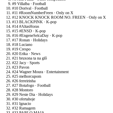
#
9
Villalba
· Football
#
10
Dorival
· Football
#
11
#RoomNumberFreen
· Only on X
#
12
KNOCK KNOCK ROOM NO. FREEN
· Only on X
#
13
BLACKPINK
· K-pop
#
14
#AltasHoras
#
15
#ENSD
· K-pop
#
16
#EngeneSelcaDay
· K-pop
#
17
Ronan
· Holidays
#
18
Luciano
#
19
Crespo
#
20
Erika
· News
#
21
bruxona ta na glô
#
22
Jacy
· Sports
#
23
Pavon
#
24
Wagner Moura
· Entertainment
#
25
melhorcupom
#
26
ferreirinha
#
27
Botafogo
· Football
#
28
Montoro
#
29
Neste Dia
· Holidays
#
30
ofertahoje
#
31
Ignacio
#
32
Ramagem
#
33
PABLO MAIA