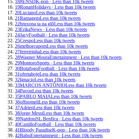
18
#ENSD
K-pop ·
Less than 10k tweets
19
Ronan
Holidays ·
Less than 10k tweets
20
Luciano
Less than 10k tweets
21
Ramagem
Less than 10k tweets
22
bruxona ta na glô
Less than 10k tweets
23
Erika
News ·
Less than 10k tweets
24
Jacy
Football ·
Less than 10k tweets
25
Crespo
Less than 10k tweets
26
melhorcupom
Less than 10k tweets
27
ferreirinha
Less than 10k tweets
28
Wagner Moura
Entertainment ·
Less than 10k tweets
29
Montoro
Sports ·
Less than 10k tweets
30
Botafogo
Football ·
Less than 10k tweets
31
ofertahoje
Less than 10k tweets
32
Ignacio
Less than 10k tweets
33
MARCOS ANTÔNIO
Less than 10k tweets
34
Pavon
Less than 10k tweets
35
PABLO MAIA
Less than 10k tweets
36
offnomeli
Less than 10k tweets
37
Adrien
Less than 10k tweets
38
Jorge Messi
Less than 10k tweets
39
Nardoni
SL Benfica ·
Less than 10k tweets
40
Castillo
Football ·
Less than 10k tweets
41
Bloody Paradise
K-pop ·
Less than 10k tweets
42
Babu
Entertainment ·
Less than 10k tweets