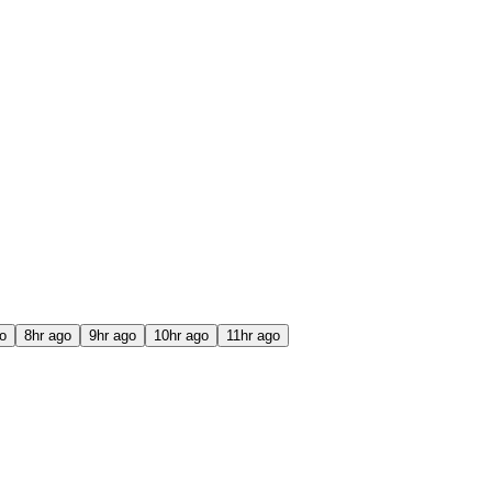
o
8hr ago
9hr ago
10hr ago
11hr ago