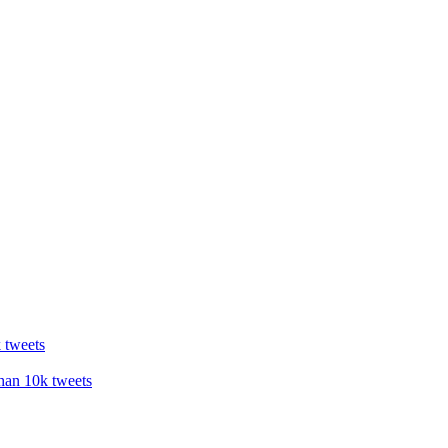
 tweets
han 10k tweets