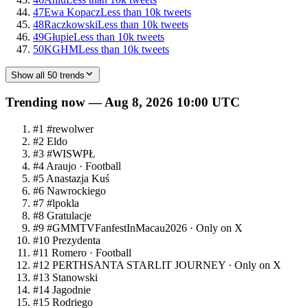
47
Ewa Kopacz
Less than 10k tweets
48
Raczkowski
Less than 10k tweets
49
Głupie
Less than 10k tweets
50
KGHM
Less than 10k tweets
Show all 50 trends
Trending now — Aug 8, 2026 10:00 UTC
#
1
#rewolwer
#
2
Eldo
#
3
#WISWPŁ
#
4
Araujo
· Football
#
5
Anastazja Kuś
#
6
Nawrockiego
#
7
#lpokla
#
8
Gratulacje
#
9
#GMMTVFanfestInMacau2026
· Only on X
#
10
Prezydenta
#
11
Romero
· Football
#
12
PERTHSANTA STARLIT JOURNEY
· Only on X
#
13
Stanowski
#
14
Jagodnie
#
15
Rodriego