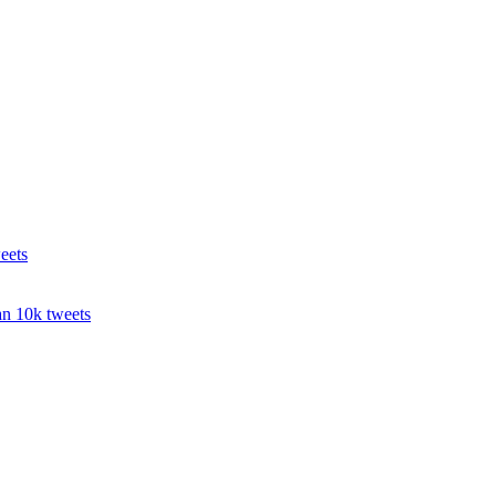
eets
an 10k tweets