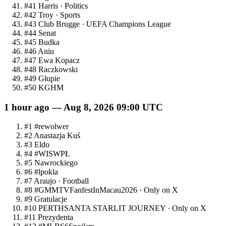
#
41
Harris
· Politics
#
42
Troy
· Sports
#
43
Club Brugge
· UEFA Champions League
#
44
Senat
#
45
Budka
#
46
Aniu
#
47
Ewa Kopacz
#
48
Raczkowski
#
49
Głupie
#
50
KGHM
1 hour ago — Aug 8, 2026 09:00 UTC
#
1
#rewolwer
#
2
Anastazja Kuś
#
3
Eldo
#
4
#WISWPŁ
#
5
Nawrockiego
#
6
#lpokla
#
7
Araujo
· Football
#
8
#GMMTVFanfestInMacau2026
· Only on X
#
9
Gratulacje
#
10
PERTHSANTA STARLIT JOURNEY
· Only on X
#
11
Prezydenta