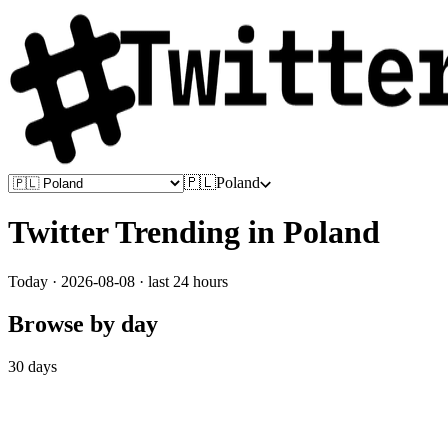
🇵🇱
Poland
Twitter Trending in
Poland
Today ·
2026-08-08
· last 24 hours
Browse by day
30
days