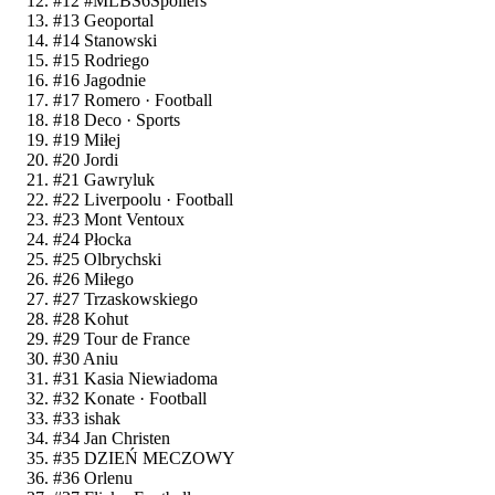
#
12
#MLBS6Spoilers
#
13
Geoportal
#
14
Stanowski
#
15
Rodriego
#
16
Jagodnie
#
17
Romero
· Football
#
18
Deco
· Sports
#
19
Miłej
#
20
Jordi
#
21
Gawryluk
#
22
Liverpoolu
· Football
#
23
Mont Ventoux
#
24
Płocka
#
25
Olbrychski
#
26
Miłego
#
27
Trzaskowskiego
#
28
Kohut
#
29
Tour de France
#
30
Aniu
#
31
Kasia Niewiadoma
#
32
Konate
· Football
#
33
ishak
#
34
Jan Christen
#
35
DZIEŃ MECZOWY
#
36
Orlenu