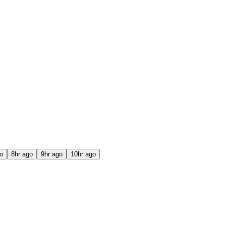
o
8hr ago
9hr ago
10hr ago