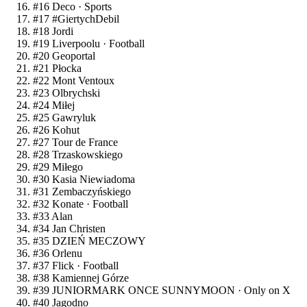
#
16
Deco
· Sports
#
17
#GiertychDebil
#
18
Jordi
#
19
Liverpoolu
· Football
#
20
Geoportal
#
21
Płocka
#
22
Mont Ventoux
#
23
Olbrychski
#
24
Miłej
#
25
Gawryluk
#
26
Kohut
#
27
Tour de France
#
28
Trzaskowskiego
#
29
Miłego
#
30
Kasia Niewiadoma
#
31
Zembaczyńskiego
#
32
Konate
· Football
#
33
Alan
#
34
Jan Christen
#
35
DZIEŃ MECZOWY
#
36
Orlenu
#
37
Flick
· Football
#
38
Kamiennej Górze
#
39
JUNIORMARK ONCE SUNNYMOON
· Only on X
#
40
Jagodno