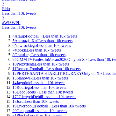
2
Eldo
Less than 10k tweets
3
#WISWPŁ
Less than 10k tweets
4
Araujo
Football ·
Less than 10k tweets
5
Anastazja Kuś
Less than 10k tweets
6
Nawrockiego
Less than 10k tweets
7
#lpokla
Less than 10k tweets
8
Gratulacje
Less than 10k tweets
9
#GMMTVFanfestInMacau2026
Only on X ·
Less than 10k tw
10
Prezydenta
Less than 10k tweets
11
Romero
Football ·
Less than 10k tweets
12
PERTHSANTA STARLIT JOURNEY
Only on X ·
Less th
13
Stanowski
Less than 10k tweets
14
Jagodnie
Less than 10k tweets
15
Rodriego
Less than 10k tweets
16
Deco
Sports ·
Less than 10k tweets
17
#GiertychDebil
Less than 10k tweets
18
Jordi
Less than 10k tweets
19
Liverpoolu
Football ·
Less than 10k tweets
20
Geoportal
Less than 10k tweets
21
Płocka
Less than 10k tweets