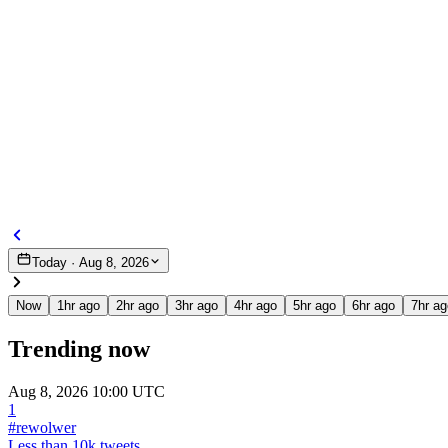
Today · Aug 8, 2026
Now
1hr ago
2hr ago
3hr ago
4hr ago
5hr ago
6hr ago
7hr ag
Trending now
Aug 8, 2026 10:00 UTC
1
#rewolwer
Less than 10k tweets