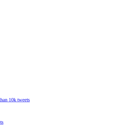
than 10k tweets
ts