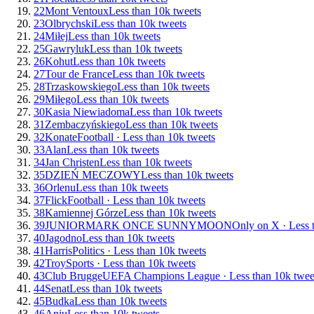
22
Mont Ventoux
Less than 10k tweets
23
Olbrychski
Less than 10k tweets
24
Miłej
Less than 10k tweets
25
Gawryluk
Less than 10k tweets
26
Kohut
Less than 10k tweets
27
Tour de France
Less than 10k tweets
28
Trzaskowskiego
Less than 10k tweets
29
Miłego
Less than 10k tweets
30
Kasia Niewiadoma
Less than 10k tweets
31
Zembaczyńskiego
Less than 10k tweets
32
Konate
Football ·
Less than 10k tweets
33
Alan
Less than 10k tweets
34
Jan Christen
Less than 10k tweets
35
DZIEŃ MECZOWY
Less than 10k tweets
36
Orlenu
Less than 10k tweets
37
Flick
Football ·
Less than 10k tweets
38
Kamiennej Górze
Less than 10k tweets
39
JUNIORMARK ONCE SUNNYMOON
Only on X ·
Less 
40
Jagodno
Less than 10k tweets
41
Harris
Politics ·
Less than 10k tweets
42
Troy
Sports ·
Less than 10k tweets
43
Club Brugge
UEFA Champions League ·
Less than 10k twee
44
Senat
Less than 10k tweets
45
Budka
Less than 10k tweets
46
Aniu
Less than 10k tweets