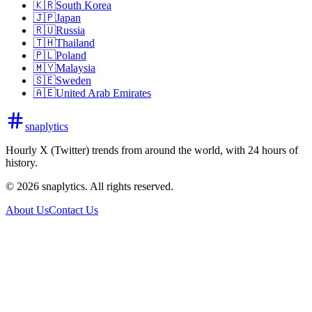
🇰🇷
South Korea
🇯🇵
Japan
🇷🇺
Russia
🇹🇭
Thailand
🇵🇱
Poland
🇲🇾
Malaysia
🇸🇪
Sweden
🇦🇪
United Arab Emirates
snaplytics
Hourly X (Twitter) trends from around the world, with 24 hours of
history.
©
2026
snaplytics. All rights reserved.
About Us
Contact Us