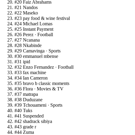
#
20
Faiz Abrahams
#
21
Nandos
#
22
Maseko
#
23
pay food & wine festival
#
24
Michael Lomas
#
25
Instant Payment
#
26
Perez
· Football
#
27
Ncanana
#
28
Nkabinde
#
29
Camavinga
· Sports
#
30
emmanuel mbense
#
31
ipid
#
32
Enzo Fernandez
· Football
#
33
fax machine
#
34
Ian Cameron
#
35
bravo b classic moments
#
36
Flora
· Movies & TV
#
37
matrapa
#
38
Duduzane
#
39
Tchouameni
· Sports
#
40
Tuks
#
41
Suspended
#
42
shadrack sibiya
#
43
grade r
#
44
Zuma