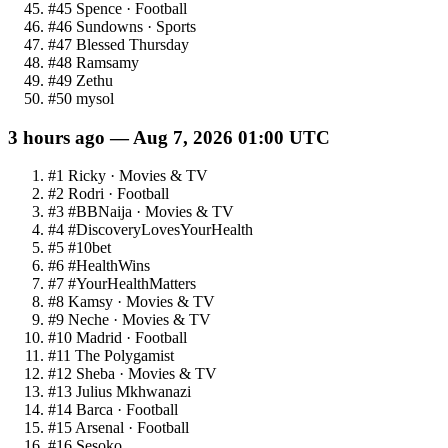
#
45
Spence
· Football
#
46
Sundowns
· Sports
#
47
Blessed Thursday
#
48
Ramsamy
#
49
Zethu
#
50
mysol
3 hours ago — Aug 7, 2026 01:00 UTC
#
1
Ricky
· Movies & TV
#
2
Rodri
· Football
#
3
#BBNaija
· Movies & TV
#
4
#DiscoveryLovesYourHealth
#
5
#10bet
#
6
#HealthWins
#
7
#YourHealthMatters
#
8
Kamsy
· Movies & TV
#
9
Neche
· Movies & TV
#
10
Madrid
· Football
#
11
The Polygamist
#
12
Sheba
· Movies & TV
#
13
Julius Mkhwanazi
#
14
Barca
· Football
#
15
Arsenal
· Football
#
16
Sesoko