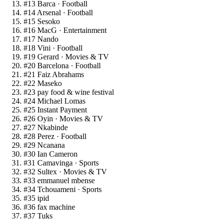
#
13
Barca
· Football
#
14
Arsenal
· Football
#
15
Sesoko
#
16
MacG
· Entertainment
#
17
Nando
#
18
Vini
· Football
#
19
Gerard
· Movies & TV
#
20
Barcelona
· Football
#
21
Faiz Abrahams
#
22
Maseko
#
23
pay food & wine festival
#
24
Michael Lomas
#
25
Instant Payment
#
26
Oyin
· Movies & TV
#
27
Nkabinde
#
28
Perez
· Football
#
29
Ncanana
#
30
Ian Cameron
#
31
Camavinga
· Sports
#
32
Sultex
· Movies & TV
#
33
emmanuel mbense
#
34
Tchouameni
· Sports
#
35
ipid
#
36
fax machine
#
37
Tuks