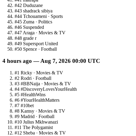
#
42
Duduzane
#
43
shadrack sibiya
#
44
Tchouameni
· Sports
#
45
Zuma
· Politics
#
46
Suspended
#
47
Araga
· Movies & TV
#
48
grade r
#
49
Supersport United
#
50
Spence
· Football
4 hours ago — Aug 7, 2026 00:00 UTC
#
1
Ricky
· Movies & TV
#
2
Rodri
· Football
#
3
#BBNaija
· Movies & TV
#
4
#DiscoveryLovesYourHealth
#
5
#HealthWins
#
6
#YourHealthMatters
#
7
#10bet
#
8
Kamsy
· Movies & TV
#
9
Madrid
· Football
#
10
Julius Mkhwanazi
#
11
The Polygamist
#
12
Sheba
· Movies & TV