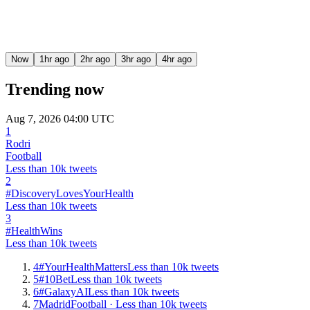
Now
1hr ago
2hr ago
3hr ago
4hr ago
Trending now
Aug 7, 2026 04:00 UTC
1
Rodri
Football
Less than 10k tweets
2
#DiscoveryLovesYourHealth
Less than 10k tweets
3
#HealthWins
Less than 10k tweets
4
#YourHealthMatters
Less than 10k tweets
5
#10Bet
Less than 10k tweets
6
#GalaxyAI
Less than 10k tweets
7
Madrid
Football ·
Less than 10k tweets