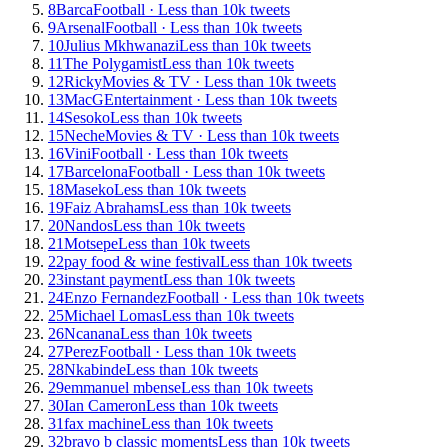
8
Barca
Football ·
Less than 10k tweets
9
Arsenal
Football ·
Less than 10k tweets
10
Julius Mkhwanazi
Less than 10k tweets
11
The Polygamist
Less than 10k tweets
12
Ricky
Movies & TV ·
Less than 10k tweets
13
MacG
Entertainment ·
Less than 10k tweets
14
Sesoko
Less than 10k tweets
15
Neche
Movies & TV ·
Less than 10k tweets
16
Vini
Football ·
Less than 10k tweets
17
Barcelona
Football ·
Less than 10k tweets
18
Maseko
Less than 10k tweets
19
Faiz Abrahams
Less than 10k tweets
20
Nandos
Less than 10k tweets
21
Motsepe
Less than 10k tweets
22
pay food & wine festival
Less than 10k tweets
23
instant payment
Less than 10k tweets
24
Enzo Fernandez
Football ·
Less than 10k tweets
25
Michael Lomas
Less than 10k tweets
26
Ncanana
Less than 10k tweets
27
Perez
Football ·
Less than 10k tweets
28
Nkabinde
Less than 10k tweets
29
emmanuel mbense
Less than 10k tweets
30
Ian Cameron
Less than 10k tweets
31
fax machine
Less than 10k tweets
32
bravo b classic moments
Less than 10k tweets