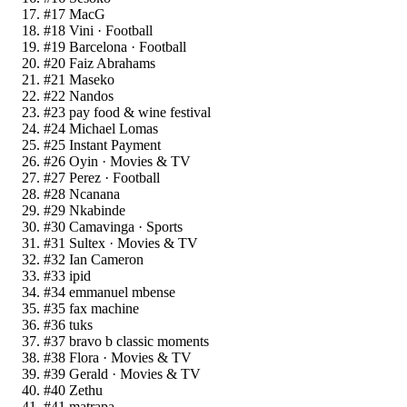
#
17
MacG
#
18
Vini
· Football
#
19
Barcelona
· Football
#
20
Faiz Abrahams
#
21
Maseko
#
22
Nandos
#
23
pay food & wine festival
#
24
Michael Lomas
#
25
Instant Payment
#
26
Oyin
· Movies & TV
#
27
Perez
· Football
#
28
Ncanana
#
29
Nkabinde
#
30
Camavinga
· Sports
#
31
Sultex
· Movies & TV
#
32
Ian Cameron
#
33
ipid
#
34
emmanuel mbense
#
35
fax machine
#
36
tuks
#
37
bravo b classic moments
#
38
Flora
· Movies & TV
#
39
Gerald
· Movies & TV
#
40
Zethu
#
41
matrapa