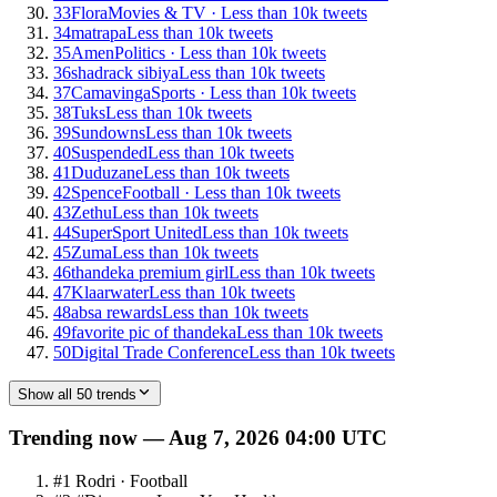
33
Flora
Movies & TV ·
Less than 10k tweets
34
matrapa
Less than 10k tweets
35
Amen
Politics ·
Less than 10k tweets
36
shadrack sibiya
Less than 10k tweets
37
Camavinga
Sports ·
Less than 10k tweets
38
Tuks
Less than 10k tweets
39
Sundowns
Less than 10k tweets
40
Suspended
Less than 10k tweets
41
Duduzane
Less than 10k tweets
42
Spence
Football ·
Less than 10k tweets
43
Zethu
Less than 10k tweets
44
SuperSport United
Less than 10k tweets
45
Zuma
Less than 10k tweets
46
thandeka premium girl
Less than 10k tweets
47
Klaarwater
Less than 10k tweets
48
absa rewards
Less than 10k tweets
49
favorite pic of thandeka
Less than 10k tweets
50
Digital Trade Conference
Less than 10k tweets
Show all 50 trends
Trending now — Aug 7, 2026 04:00 UTC
#
1
Rodri
· Football