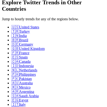
Explore Twitter Trends in Other
Countries
Jump to hourly trends for any of the regions below.
🇺🇸
United States
🇹🇷
Turkey
🇮🇳
India
🇧🇷
Brazil
🇩🇪
Germany
🇬🇧
United Kingdom
🇫🇷
France
🇪🇸
Spain
🇨🇦
Canada
🇮🇩
Indonesia
🇳🇱
Netherlands
🇵🇭
Philippines
🇵🇰
Pakistan
🇦🇺
Australia
🇲🇽
Mexico
🇦🇷
Argentina
🇸🇦
Saudi Arabia
🇪🇬
Egypt
🇮🇹
Italy