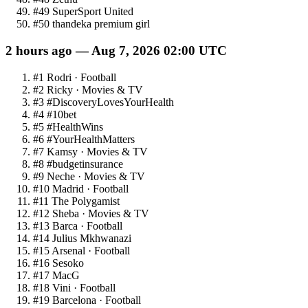
#
49
SuperSport United
#
50
thandeka premium girl
2 hours ago — Aug 7, 2026 02:00 UTC
#
1
Rodri
· Football
#
2
Ricky
· Movies & TV
#
3
#DiscoveryLovesYourHealth
#
4
#10bet
#
5
#HealthWins
#
6
#YourHealthMatters
#
7
Kamsy
· Movies & TV
#
8
#budgetinsurance
#
9
Neche
· Movies & TV
#
10
Madrid
· Football
#
11
The Polygamist
#
12
Sheba
· Movies & TV
#
13
Barca
· Football
#
14
Julius Mkhwanazi
#
15
Arsenal
· Football
#
16
Sesoko
#
17
MacG
#
18
Vini
· Football
#
19
Barcelona
· Football