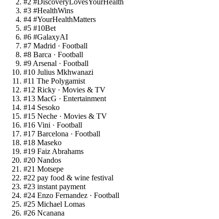
#
2
#DiscoveryLovesYourHealth
#
3
#HealthWins
#
4
#YourHealthMatters
#
5
#10Bet
#
6
#GalaxyAI
#
7
Madrid
· Football
#
8
Barca
· Football
#
9
Arsenal
· Football
#
10
Julius Mkhwanazi
#
11
The Polygamist
#
12
Ricky
· Movies & TV
#
13
MacG
· Entertainment
#
14
Sesoko
#
15
Neche
· Movies & TV
#
16
Vini
· Football
#
17
Barcelona
· Football
#
18
Maseko
#
19
Faiz Abrahams
#
20
Nandos
#
21
Motsepe
#
22
pay food & wine festival
#
23
instant payment
#
24
Enzo Fernandez
· Football
#
25
Michael Lomas
#
26
Ncanana