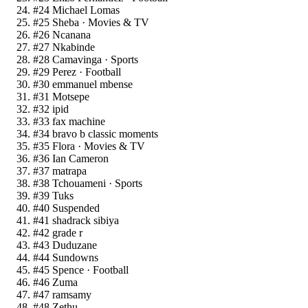
#
24
Michael Lomas
#
25
Sheba
· Movies & TV
#
26
Ncanana
#
27
Nkabinde
#
28
Camavinga
· Sports
#
29
Perez
· Football
#
30
emmanuel mbense
#
31
Motsepe
#
32
ipid
#
33
fax machine
#
34
bravo b classic moments
#
35
Flora
· Movies & TV
#
36
Ian Cameron
#
37
matrapa
#
38
Tchouameni
· Sports
#
39
Tuks
#
40
Suspended
#
41
shadrack sibiya
#
42
grade r
#
43
Duduzane
#
44
Sundowns
#
45
Spence
· Football
#
46
Zuma
#
47
ramsamy
#
48
Zethu