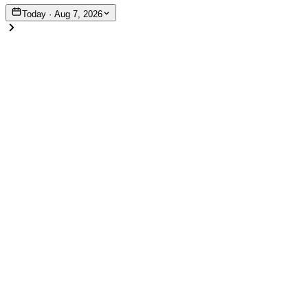
Today · Aug 7, 2026