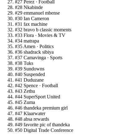
#
27
Perez
· Football
#
28
Nkabinde
#
29
emmanuel mbense
#
30
Ian Cameron
#
31
fax machine
#
32
bravo b classic moments
#
33
Flora
· Movies & TV
#
34
matrapa
#
35
Amen
· Politics
#
36
shadrack sibiya
#
37
Camavinga
· Sports
#
38
Tuks
#
39
Sundowns
#
40
Suspended
#
41
Duduzane
#
42
Spence
· Football
#
43
Zethu
#
44
SuperSport United
#
45
Zuma
#
46
thandeka premium girl
#
47
Klaarwater
#
48
absa rewards
#
49
favorite pic of thandeka
#
50
Digital Trade Conference