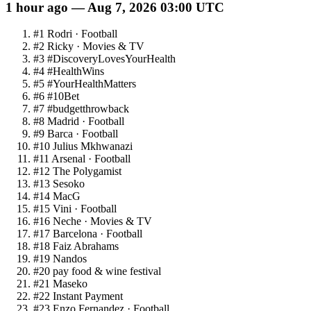
1 hour ago — Aug 7, 2026 03:00 UTC
#
1
Rodri
· Football
#
2
Ricky
· Movies & TV
#
3
#DiscoveryLovesYourHealth
#
4
#HealthWins
#
5
#YourHealthMatters
#
6
#10Bet
#
7
#budgetthrowback
#
8
Madrid
· Football
#
9
Barca
· Football
#
10
Julius Mkhwanazi
#
11
Arsenal
· Football
#
12
The Polygamist
#
13
Sesoko
#
14
MacG
#
15
Vini
· Football
#
16
Neche
· Movies & TV
#
17
Barcelona
· Football
#
18
Faiz Abrahams
#
19
Nandos
#
20
pay food & wine festival
#
21
Maseko
#
22
Instant Payment
#
23
Enzo Fernandez
· Football