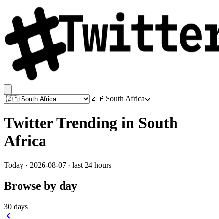
🇿🇦
South Africa
Twitter Trending in
South
Africa
Today ·
2026-08-07
· last 24 hours
Browse by day
30
days