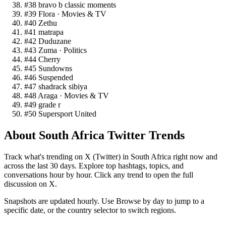
#
38
bravo b classic moments
#
39
Flora
· Movies & TV
#
40
Zethu
#
41
matrapa
#
42
Duduzane
#
43
Zuma
· Politics
#
44
Cherry
#
45
Sundowns
#
46
Suspended
#
47
shadrack sibiya
#
48
Araga
· Movies & TV
#
49
grade r
#
50
Supersport United
About
South Africa
Twitter Trends
Track what's trending on X (Twitter) in
South Africa
right now and
across the last 30 days. Explore top hashtags, topics, and
conversations hour by hour. Click any trend to open the full
discussion on X.
Snapshots are updated hourly. Use
Browse by day
to jump to a
specific date, or the country selector to switch regions.